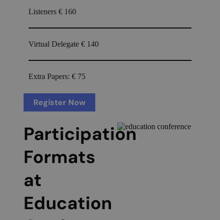
Listeners
€ 160
Virtual Delegate
€ 140
Extra Papers:
€ 75
Register Now
Participation
Formats
at
Education