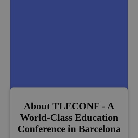
About TLECONF - A
World-Class Education
Conference in Barcelona