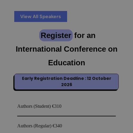
View All Speakers
Register
for an
International Conference on
Education
Early Registration Deadline : 12 October
2026
Authors (Student)
€310
Authors (Regular)
€340