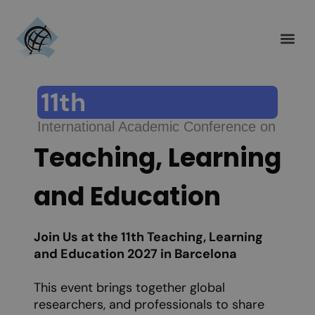
Call for Pap
Authors Gu
Invitation Letter
Help and Su
11th
International Academic Conference on
Teaching, Learning
and Education
Join Us at the 11th Teaching, Learning
and Education 2027 in Barcelona
This event brings together global
researchers, and professionals to share