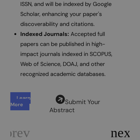
ISSN, and will be indexed by Google
Scholar, enhancing your paper's
discoverability and citations.
Indexed Journals:
Accepted full
papers can be published in high-
impact journals indexed in SCOPUS,
Web of Science, DOAJ, and other
recognized academic databases.
Learn
Submit Your
More
Abstract