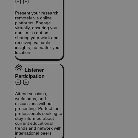
Present your research
remotely via online
platforms. Engage
virtually, ensuring you
don’t miss out on
sharing your work and
receiving valuable
insights, no matter your
location.
Listener
Participation
Attend sessions,
workshops, and
discussions without
presenting. Perfect for
professionals seeking to
stay informed about
current educational
trends and network with
international peers.