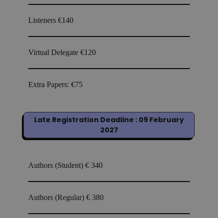
Listeners
€140
Virtual Delegate
€120
Extra Papers:
€75
Late Registration Deadline : 09 February
2027
Authors (Student)
€ 340
Authors (Regular)
€ 380