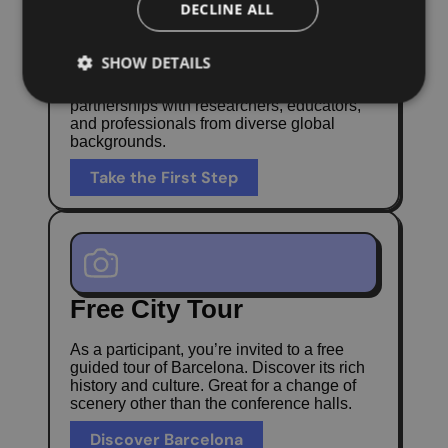
DECLINE ALL
Expand Your
Professional Network
SHOW DETAILS
Build long-term collaborations and
partnerships with researchers, educators,
and professionals from diverse global
backgrounds.
Take the First Step
Free City Tour
As a participant, you’re invited to a free
guided tour of Barcelona. Discover its rich
history and culture. Great for a change of
scenery other than the conference halls.
Discover Barcelona