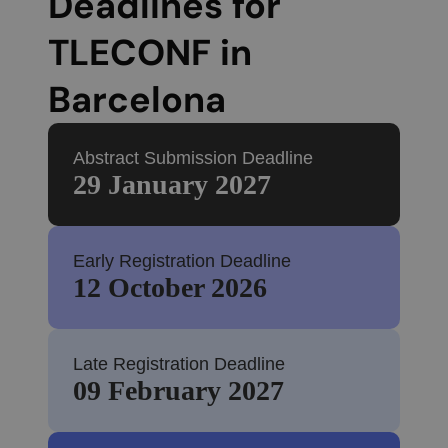
Deadlines for
TLECONF in
Barcelona
Abstract Submission Deadline
29 January 2027
Early Registration Deadline
12 October 2026
Late Registration Deadline
09 February 2027