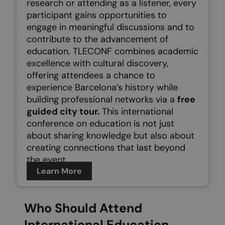
research or attending as a listener, every
participant gains opportunities to
engage in meaningful discussions and to
contribute to the advancement of
education.
TLECONF combines academic
excellence with cultural discovery,
offering attendees a chance to
experience Barcelona’s history while
building professional networks via a
free
guided city tour.
This international
conference on education is not just
about sharing knowledge but also about
creating connections that last beyond
the event.
Learn More
Who Should Attend
International Education