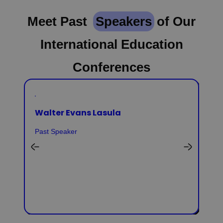
Meet Past
Speakers
of Our
International Education
Conferences
Walter Evans Lasula
Past Speaker
Ai
Pas