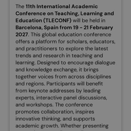
The
11th International Academic
Conference on Teaching, Learning and
Education (TLECONF)
will be held in
Barcelona, Spain from 19 - 21 February
2027
. This global education conference
offers a platform for scholars, educators,
and practitioners to explore the latest
trends and research in teaching and
learning. Designed to encourage dialogue
and knowledge exchange, it brings
together voices from across disciplines
and regions.
Participants will benefit
from keynote addresses by leading
experts, interactive panel discussions,
and workshops. The conference
promotes collaboration, inspires
innovative thinking, and supports
academic growth. Whether presenting