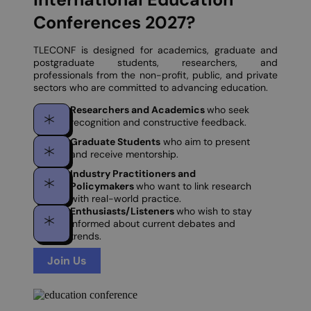
Conferences 2027?
TLECONF is designed for academics, graduate and
postgraduate students, researchers, and
professionals from the non-profit, public, and private
sectors who are committed to advancing education.
Researchers and Academics
who seek
recognition and constructive feedback.
Graduate Students
who aim to present
and receive mentorship.
Industry Practitioners and
Policymakers
who want to link research
with real-world practice.
Enthusiasts/Listeners
who wish to stay
informed about current debates and
trends.
Join Us