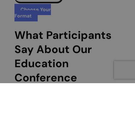
Choose Your
Format
What Participants
Say About Our
Education
Conference