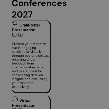
Conferences
2027
Oral/Poster
Presentation
Present your research
live in engaging
sessions or visually
through poster displays,
receiving direct
feedback from
international experts
and peers. Ideal for
showcasing detailed
insights and discussing
your research
extensively.
Virtual
Presentation