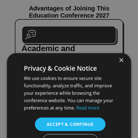
Advantages of Joining This
Education Conference 2027
Academic and
Professional Benefits
×
Privacy & Cookie Notice
Engage with top experts and peers,
present your research, and gain
We use cookies to ensure secure site
constructive feedback. This conference
functionality, analyze traffic, and improve
fosters interdisciplinary learning and
your experience while browsing the
growth.
conference website. You can manage your
Submit Paper
preferences at any time.
Read more
ACCEPT & CONTINUE