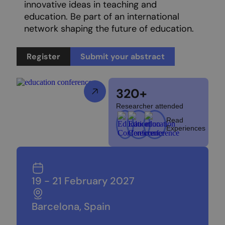
innovative ideas in teaching and
education. Be part of an international
network shaping the future of education.
Register
Submit your abstract
320+
Researcher attended
Read
Experiences
19 - 21 February 2027
Barcelona, Spain