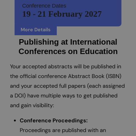
Conference Dates
19 - 21 February 2027
More Details
Publishing at International
Conferences on Education
Your accepted abstracts will be published in
the official conference Abstract Book (ISBN)
and your accepted full papers (each assigned
a DOI) have multiple ways to get published
and gain visibility:
Conference Proceedings:
Proceedings are published with an