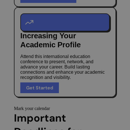
Increasing Your
Academic Profile
Attend this international education
conference to present, network, and
advance your career. Build lasting
connections and enhance your academic
recognition and visibility.
Get Started
Mark your calendar
Important