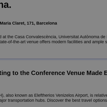
na.
Maria Claret, 171, Barcelona
ld at the Casa Convalescència, Universitat Autònoma de 
 state-of-the-art venue offers modern facilities and ample
ting to the Conference Venue Made 
H), also known as Eleftherios Venizelos Airport, is relati
jor transportation hubs. Discover the best travel option