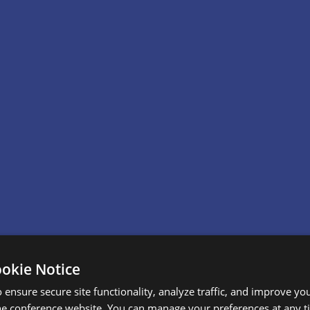
ookie Notice
 ensure secure site functionality, analyze traffic, and improve yo
he conference website. You can manage your preferences at any 