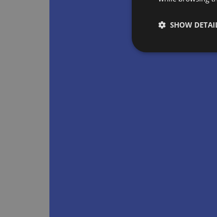
SHOW DETAI