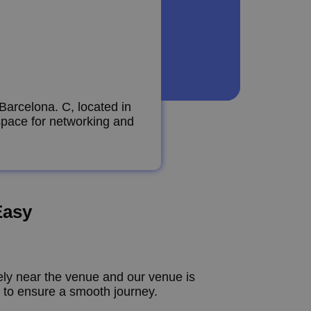
Barcelona. C, located in
 space for networking and
Easy
vely near the venue and our venue is
s to ensure a smooth journey.