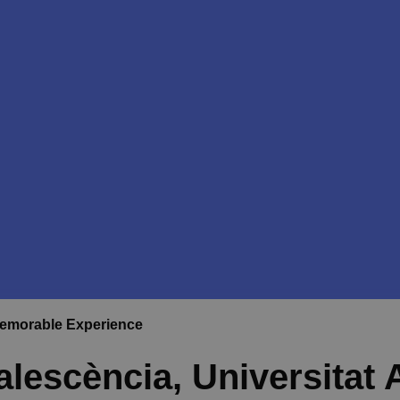
Memorable Experience
lescència, Universitat