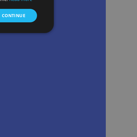
& CONTINUE