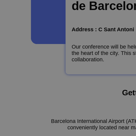
de Barcelo
Address : C Sant Antoni 
Our conference will be he
the heart of the city. This
collaboration.
Get
Barcelona International Airport (AT
conveniently located near ma