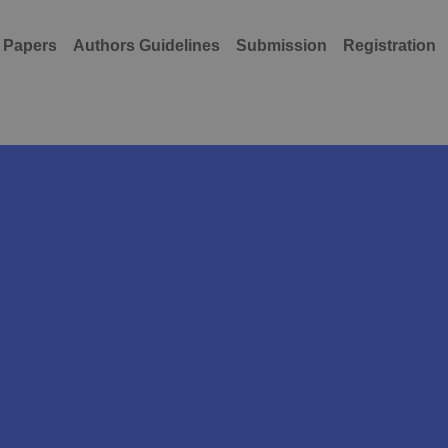
r Papers
Authors Guidelines
Submission
Registration