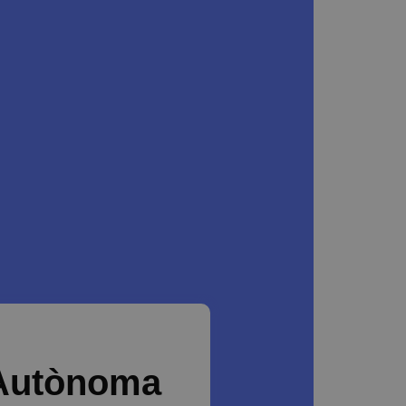
 Autònoma