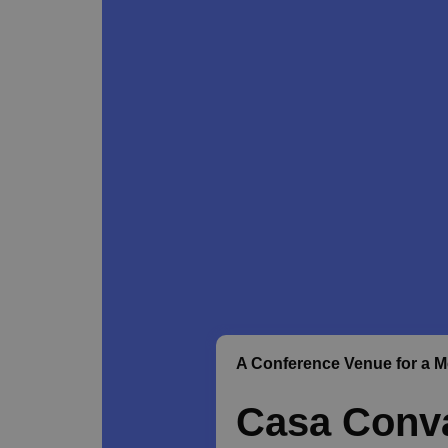
A Conference Venue for a 
Casa Conva