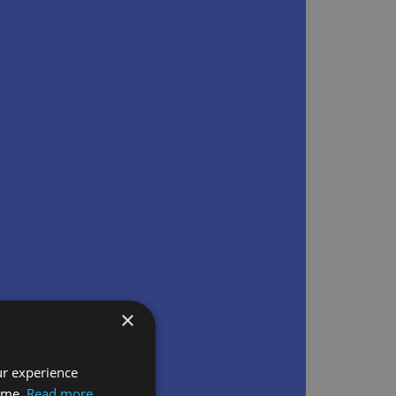
×
ur experience
time.
Read more