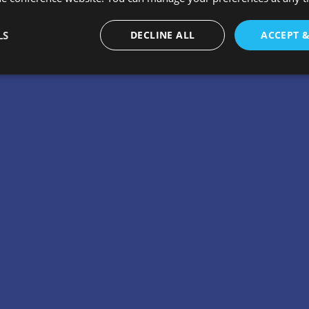
LS
DECLINE ALL
ACCEPT 