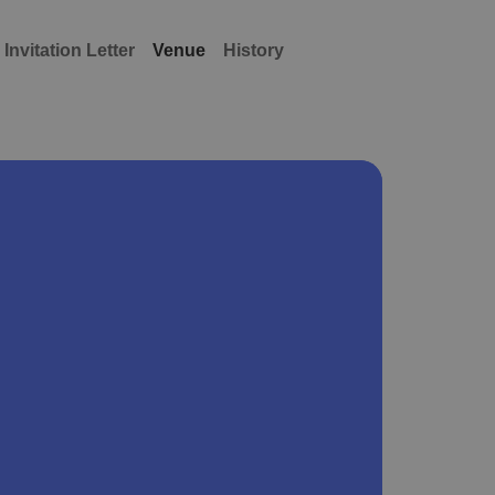
Invitation Letter
Venue
History