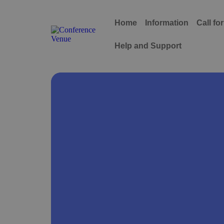
Home
Information
Call fo
Help and Support