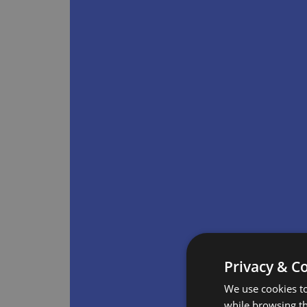
Privacy & C
We use cookies to
while browsing t