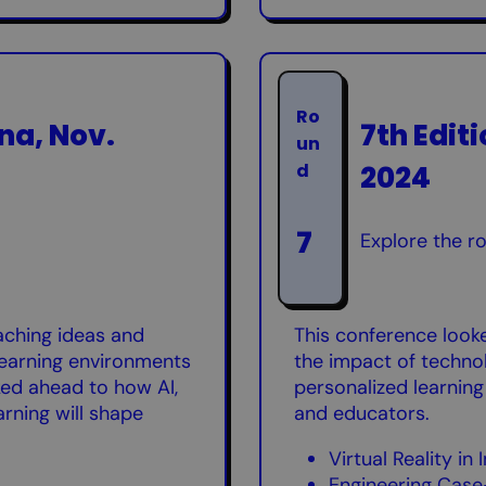
Ro
na, Nov.
7th Edit
un
2024
d
7
Explore the r
aching ideas and
This conference look
 learning environments
the impact of technol
oked ahead to how AI,
personalized learning
arning will shape
and educators.
Virtual Reality i
Engineering Case