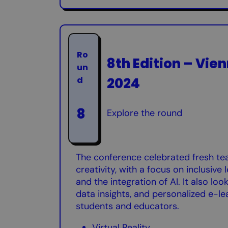
Ro
8th Edition – Vien
un
2024
d
8
Explore the round
The conference celebrated fresh te
creativity, with a focus on inclusive
and the integration of AI. It also lo
data insights, and personalized e-le
students and educators.
Virtual Reality