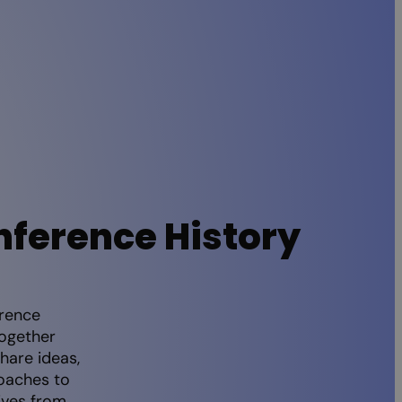
nference History
erence
together
hare ideas,
oaches to
ives from