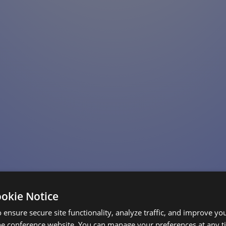
ookie Notice
 ensure secure site functionality, analyze traffic, and improve yo
he conference website. You can manage your preferences at any 