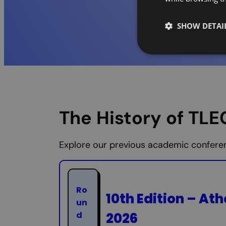
SHOW DETAI
The History of TL
Explore our previous academic conferenc
Ro
10th Edition – Ath
un
2026
d