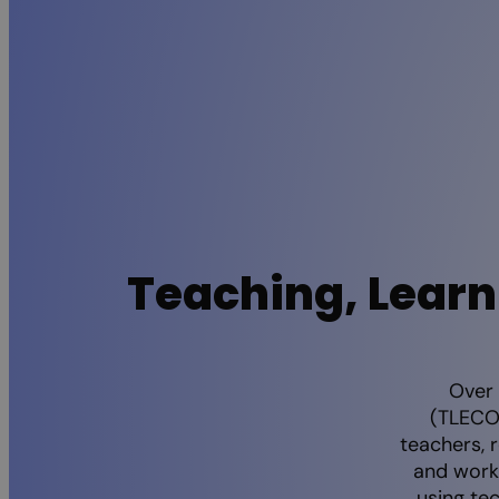
Teaching, Learn
Over 
(TLECON
teachers, 
and work
using te