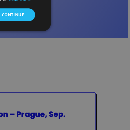
& CONTINUE
ion – Prague, Sep.