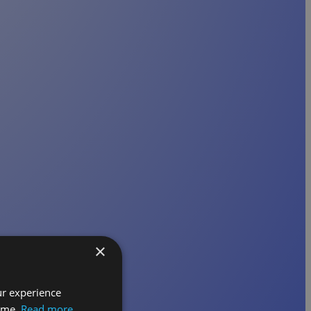
×
ur experience
time.
Read more