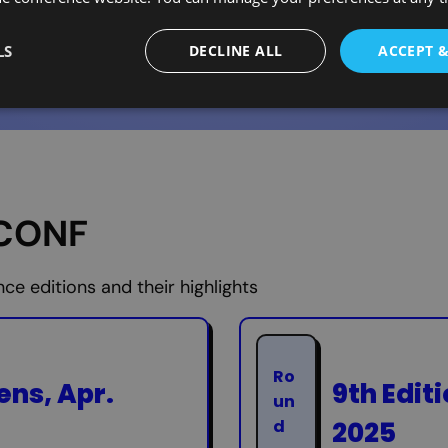
LS
DECLINE ALL
ACCEPT 
ECONF
e editions and their highlights
Ro
ens, Apr.
9th Edit
un
2025
d