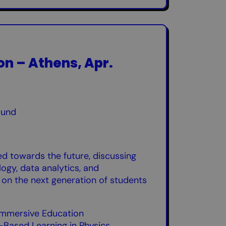
ion – Athens, Apr.
ound
ed towards the future, discussing
ogy, data analytics, and
 on the next generation of students
n Immersive Education
-Based Learning in Physics