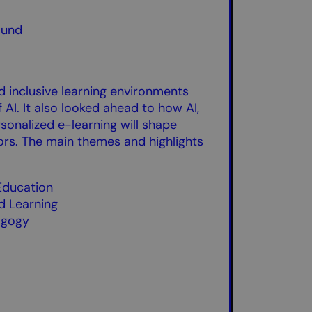
ound
d inclusive learning environments
 AI. It also looked ahead to how AI,
rsonalized e-learning will shape
rs. The main themes and highlights
 Education
ed Learning
agogy