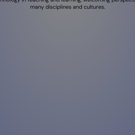
many disciplines and cultures.