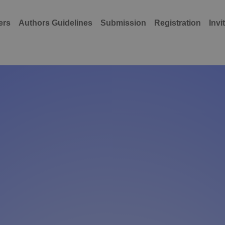
ers
Authors Guidelines
Submission
Registration
Invi