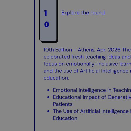
1
Explore the round
0
10th Edition - Athens, Apr. 2026 Th
celebrated fresh teaching ideas and 
focus on emotionally-inclusive lear
and the use of Artificial Intelligence i
education.
Emotional Intelligence in Teachi
Educational Impact of Generative
Patients
The Use of Artificial Intelligence
Education