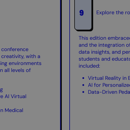
9
Explore the r
This edition embrace
and the integration of
e conference
data insights, and pe
creativity, with a
students and educato
ning environments
included:
n all levels of
Virtual Reality in
AI for Personaliz
ng
Data-Driven Ped
 AI Virtual
 in Medical