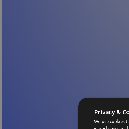
Privacy & C
We use cookies to
while browsing t