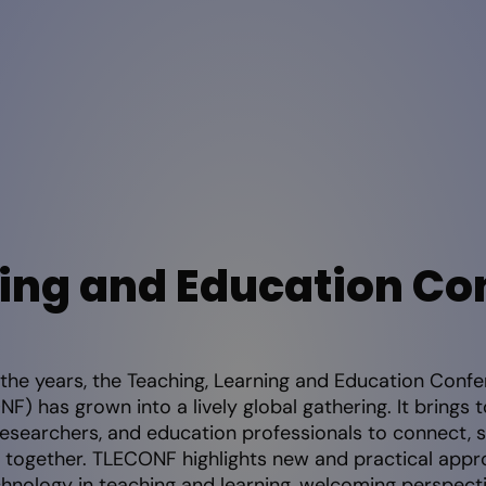
ing and Education Co
the years, the Teaching, Learning and Education Conf
F) has grown into a lively global gathering. It brings 
researchers, and education professionals to connect, s
 together. TLECONF highlights new and practical appr
chnology in teaching and learning, welcoming perspect