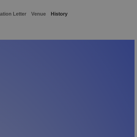
tation Letter
Venue
History