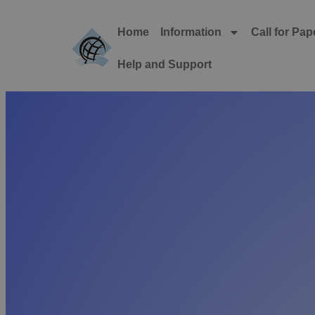
Home
Information
Call for Pap
Help and Support