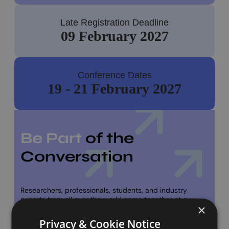
Late Registration Deadline
09 February 2027
Conference Dates
19 - 21 February 2027
Be Part
of the
Conversation
Researchers, professionals, students, and industry
experts from all over the world come together at our
×
conference. If you have research to share or just want to
dive into the latest ideas and innovations, we’d love to
Privacy & Cookie Notice
have you join us.