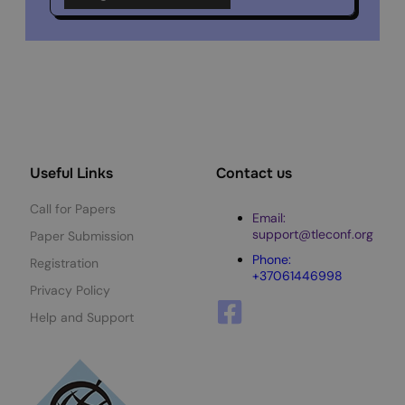
Useful Links
Contact us
Call for Papers
Email:
support@tleconf.org
Paper Submission
Phone:
Registration
+37061446998
Privacy Policy
Help and Support