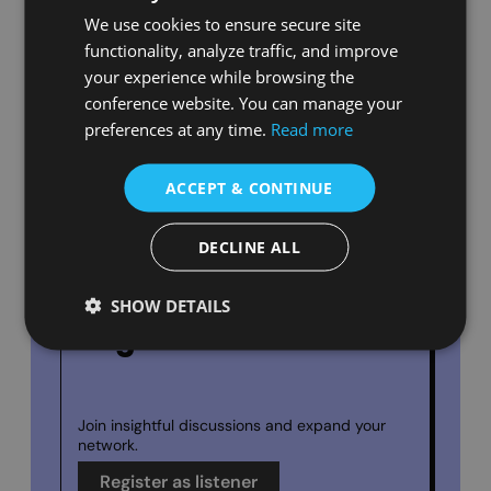
We use cookies to ensure secure site
functionality, analyze traffic, and improve
your experience while browsing the
conference website. You can manage your
Submit Your Abstract
preferences at any time.
Read more
ACCEPT & CONTINUE
Share your research with a global
audience.
Submit Your Work
DECLINE ALL
SHOW DETAILS
Register as a Listener
Join insightful discussions and expand
your
network.
Register as listener