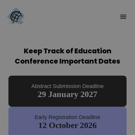
Keep Track of Education
Conference Important Dates
Abstract Submission Deadline
29 January 2027
Early Registration Deadline
12 October 2026