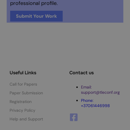
professional profile.
Submit Your Work
Useful Links
Contact us
Call for Papers
Email:
support@tleconf.org
Paper Submission
Phone:
Registration
+37061446998
Privacy Policy
Help and Support