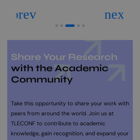
Share Your Research
with the Academic
Community
Take this opportunity to share your work with
peers from around the world. Join us at
TLECONF to contribute to academic
knowledge, gain recognition, and expand your