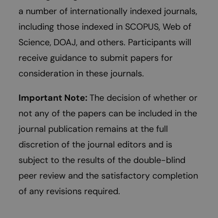
a number of internationally indexed journals,
including those indexed in SCOPUS, Web of
Science, DOAJ, and others. Participants will
receive guidance to submit papers for
consideration in these journals.
Important Note:
The decision of whether or
not any of the papers can be included in the
journal publication remains at the full
discretion of the journal editors and is
subject to the results of the double-blind
peer review and the satisfactory completion
of any revisions required.