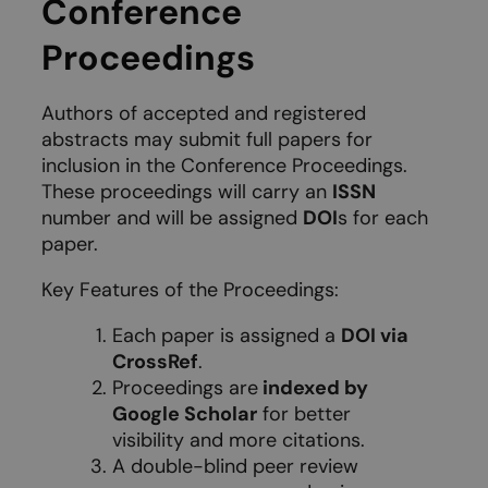
Conference
Proceedings
Authors of accepted and registered
abstracts may submit full papers for
inclusion in the Conference Proceedings.
These proceedings will carry an
ISSN
number and will be assigned
DOI
s for each
paper.
Key Features of the Proceedings:
Each paper is assigned a
DOI via
CrossRef
.
Proceedings are
indexed by
Google Scholar
for better
visibility and more citations.
A double-blind peer review