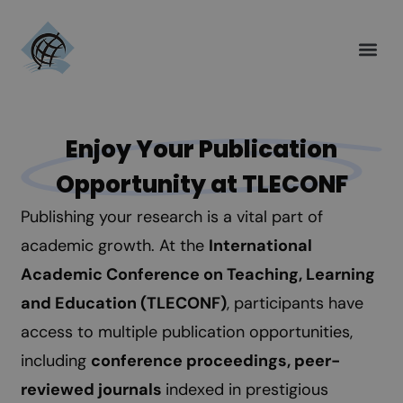
Enjoy Your Publication
Opportunity at TLECONF
Publishing your research is a vital part of
academic growth. At the
International
Academic Conference on Teaching, Learning
and Education (TLECONF)
, participants have
access to multiple publication opportunities,
including
conference proceedings, peer-
reviewed journals
indexed in prestigious