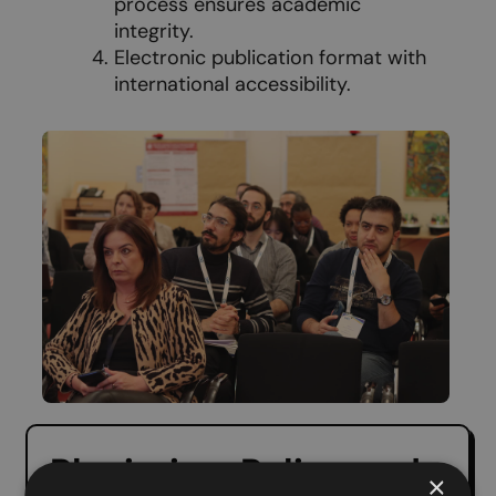
process ensures academic
integrity.
Electronic publication format with
international accessibility.
Plagiarism Policy and
×