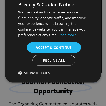
Publication Ethics
Privacy & Cookie Notice
We use cookies to ensure secure site
TLECONF enforces strict anti-plagiarism
functionality, analyze traffic, and improve
policies. All submissions are checked using
your experience while browsing the
Crossref Similarity Check
powered by
conference website. You can manage your
iThenticate
before review. Any submitted
preferences at any time.
Read more
full paper that is identified as plagiarized
will be rejected immediately. This ensures
ACCEPT & CONTINUE
compliance with ethical publication
standards.
DECLINE ALL
Read More About iThenticate
SHOW DETAILS
Journal Publication
Opportunity
The Organizing Committee collaborates with