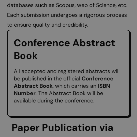
databases such as Scopus, web of Science, etc.
Each submission undergoes a rigorous process
to ensure quality and credibility.
Conference Abstract
Book
All accepted and registered abstracts will
be published in the official
Conference
Abstract Book
, which carries an
ISBN
Number
. The Abstract Book will be
available during the conference.
Paper Publication via