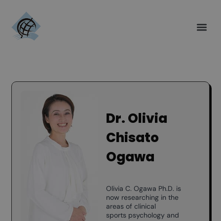
Dr. Olivia
Chisato
Ogawa
Olivia C. Ogawa Ph.D. is
now researching in the
areas of clinical
sports psychology and