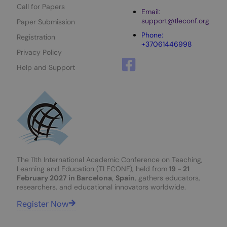
Call for Papers
Email:
support@tleconf.org
Paper Submission
Phone:
Registration
+37061446998
Privacy Policy
Help and Support
The 11th International Academic Conference on Teaching,
Learning and Education (TLECONF), held from
19 - 21
February 2027 in Barcelona
,
Spain
, gathers educators,
researchers, and educational innovators worldwide.
Register Now