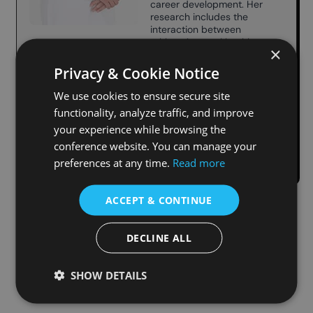
career development. Her
research includes the
interaction between
athletesʼ mental health,
×
psychological
development, and family
Privacy & Cookie Notice
relationships from clinical
psychology. She
We use cookies to ensure secure site
holds a PhD in business
functionality, analyze traffic, and improve
administration and a
your experience while browsing the
master’s degree in
clinical psychology.
conference website. You can manage your
preferences at any time.
Read more
ACCEPT & CONTINUE
DECLINE ALL
SHOW DETAILS
Useful Links
Contact us