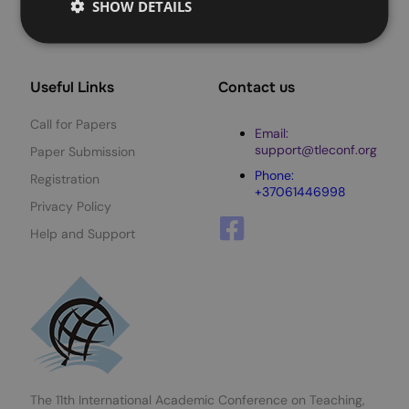
SHOW DETAILS
Useful Links
Contact us
Call for Papers
Email:
support@tleconf.org
Paper Submission
Phone:
Registration
+37061446998
Privacy Policy
Help and Support
The 11th International Academic Conference on Teaching,