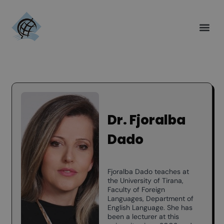
Dr. Fjoralba
Dado
Fjoralba Dado teaches at
the University of Tirana,
Faculty of Foreign
Languages, Department of
English Language. She has
been a lecturer at this