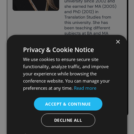
university since 2002 and
she earned her MA (2005)
and PhD (2012) in
Translation Studies from
this university. She has
been teaching different
subjects at BA and MA
level: Practice in
×
Translation, Methodology
Privacy & Cookie Notice
of Scientific Research in
Translation, Conference
We use cookies to ensure secure site
Interpreting.
She has published many
functionality, analyze traffic, and improve
articles on different topics
your experience while browsing the
related to the field of
conference website. You can manage your
translation, comparative
translation and translation
preferences at any time.
Read more
teaching in national and
international magazines.
ACCEPT & CONTINUE
DECLINE ALL