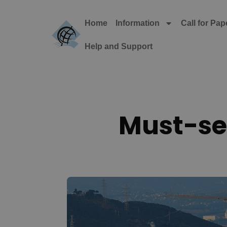
Home
Information
Call for Pap
Help and Support
Must-see