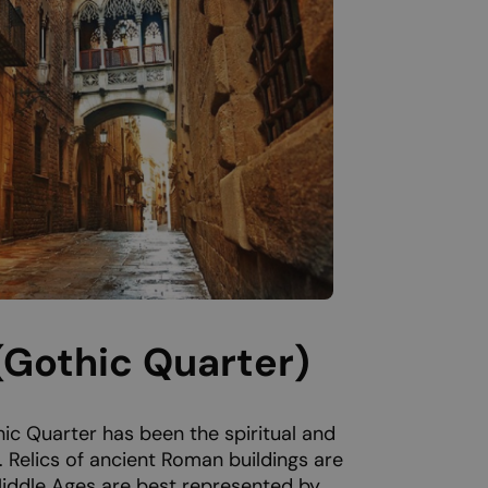
 (Gothic Quarter)
ic Quarter has been the spiritual and
y. Relics of ancient Roman buildings are
 Middle Ages are best represented by