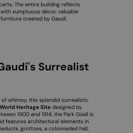
erts. The entire building reflects
 with sumptuous décor, valuable
 furniture created by Gaudí.
Gaudí's Surrealist
l of whimsy, this splendid surrealistic
orld Heritage Site
designed by
tween 1900 and 1914, the Park Güell is
d features architectural elements in
Viaducts, grottoes, a colonnaded hall,