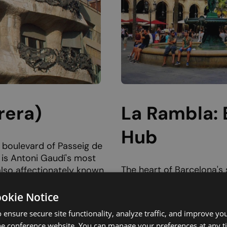
rera)
La Rambla: 
Hub
t boulevard of Passeig de
 is Antoni Gaudí's most
The heart of Barcelona's s
also affectionately known
broad, tree-shaded avenu
he Stone
parts. La Rambla stretc
es an open quarry. Built
ookie Notice
Catalunya,
where the be
nt avant-garde dwelling
 ensure secure site functionality, analyze traffic, and improve yo
century
Convent of San
tional building. Every line
he conference website. You can manage your preferences at any 