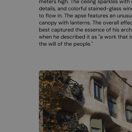
meters high. The ceiling sparkles with
details, and colorful stained-glass wi
to flow in. The apse features an unusu
canopy with lanterns. The overall effe
best captured the essence of his arch
when he described it as "a work that 
the will of the people."