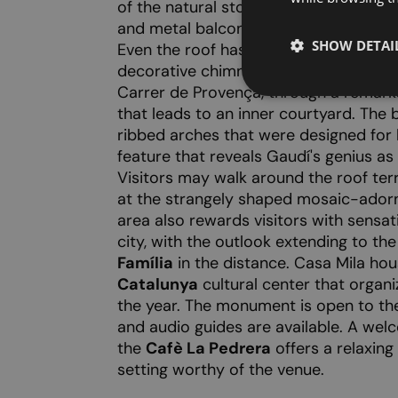
of the natural stone facade is curved
and metal balcony railings twining aro
SHOW DETAI
Even the roof has an undulating sha
decorative chimneys. The entrance to t
Carrer de Provença, through a remark
that leads to an inner courtyard. The 
ribbed arches that were designed for
feature that reveals Gaudí's genius as 
Visitors may walk around the roof ter
at the strangely shaped mosaic-ador
area also rewards visitors with sensat
city, with the outlook extending to th
Família
in the distance. Casa Mila ho
Catalunya
cultural center that organ
the year. The monument is open to the p
and audio guides are available. A welc
the
Cafè La Pedrera
offers a relaxing
setting worthy of the venue.