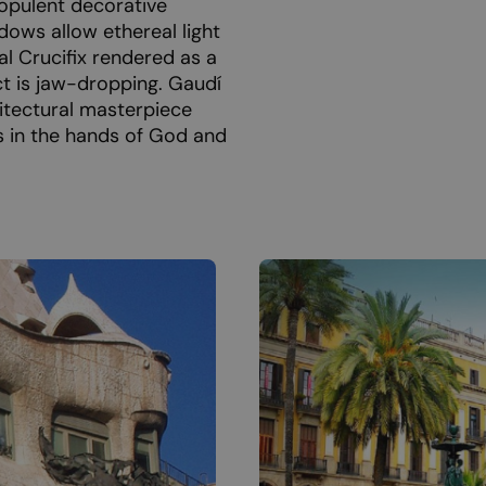
 opulent decorative
ndows allow ethereal light
al Crucifix rendered as a
ct is jaw-dropping. Gaudí
itectural masterpiece
is in the hands of God and