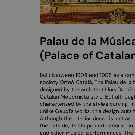
Palau de la Músic
(Palace of Catala
Built between 1905 and 1908 as a conc
society Orfeó Català, The Palau de la
designed by the architect Lluís Domèn
Catalan Modernista style. But although
characterized by the style's curving lin
unlike Gaudi's works, this design puts
Although the interior décor is just as c
the outside, its shape and decoration
and other musical performances. The c