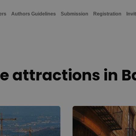
ers
Authors Guidelines
Submission
Registration
Invi
 attractions in 