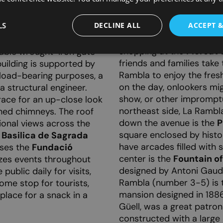
the port. This wide stree
, with rounded windows
sidewalks, is lined with 
und in plant-like shapes.
LS
DECLINE ALL
ACCEPT 
making it one of the most
pe complemented by the
the day, many locals are
he building is on the
shopping at the
Mercat d
able wrought-iron gate
friends and families take
building is supported by
Rambla to enjoy the fres
 load-bearing purposes, a
on the day, onlookers mig
a structural engineer.
show, or other impromptu
race for an up-close look
northeast side, La Rambl
ned chimneys. The roof
down the avenue is the
P
ional views across the
square enclosed by histo
e
Basilica de Sagrada
have arcades filled with 
uses the
Fundació
center is the
Fountain o
izes events throughout
designed by Antoni Gaud
ublic daily for visits,
Rambla (number 3-5) is
ome stop for tourists,
mansion designed in 1886
 place for a snack in a
Güell, was a great patron
constructed with a large