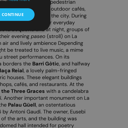
t, featuring expansive pedestrian
shops, restaurants, and outdoor cafés,
& CONTINUE
 popular hangouts in the city. During
 found here doing their everyday
e la Boqueria
and at night, groups of
 their evening
paseo
(stroll) on La
h air and lively ambience Depending
ht be treated to live music, a mime
 street performances. On its
a borders the
Barri Gòtic
, and halfway
laça Reial
, a lovely palm-fringed
ric houses. These elegant buildings
shops, cafés, and restaurants. At the
f the Three Graces
with a candelabra
í. Another important monument on La
 the
Palau Güell
, an ostentatious
 by Antoni Gaudí. The owner, Eusebi
 of the arts, and the building was
 domed hall intended for poetry