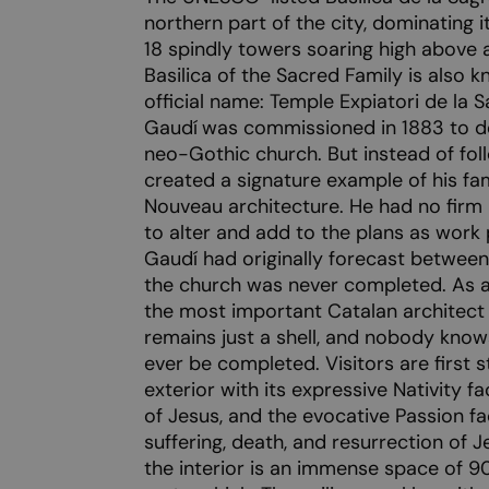
northern part of the city, dominating i
18 spindly towers soaring high above
Basilica of the Sacred Family is also k
official name: Temple Expiatori de la 
Gaudí
was commissioned in 1883 to des
neo-Gothic church. But instead of foll
created a signature example of his fam
Nouveau architecture. He had no firm i
to alter and add to the plans as work
Gaudí had originally forecast between 
the church was never completed. As a
the most important Catalan architect
remains just a shell, and nobody know
ever be completed. Visitors are first s
exterior with its expressive Nativity f
of Jesus, and the evocative Passion fa
suffering, death, and resurrection of J
the interior is an immense space of 9