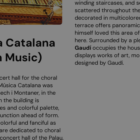
winding staircases, and 
scattered throughout the
decorated in multicolore
terrace offers panoramic
himself loved this area o
a Catalana
here. Surrounded by a pl
Gaudí
occupies the house
n Music)
displays works of art, mo
designed by Gaudí.
ert hall for the choral
 Música Catalana was
ech i Montaner, in the
 the building is
es and colorful palette,
 function ahead of form.
olorful and fanciful as
 are dedicated to choral
oncert hall of the Palau,