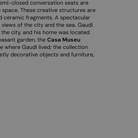
semi-closed conversation seats are
 space. These creative structures are
d ceramic fragments. A spectacular
 views of the city and the sea. Gaudí
f the city, and his home was located
easant garden, the
Casa Museu
 where Gaudi lived; the collection
stly decorative objects and furniture,