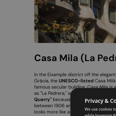
Casa Mila (La Ped
In the Eixample district off the elegan
Gràcia, the
UNESCO-listed
Casa Milà
famous secular building. Casa Mila is 
as "La Pedrera," which translates to
"T
Quarry"
because the building resembl
Privacy & C
between 1906 and 1912, this flamboya
We use cookies to
looks more like a sculpture than a func
while browsing t