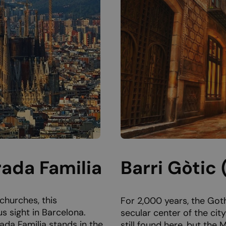
rada Familia
Barri Gòtic
churches, this
For 2,000 years, the Goth
s sight in Barcelona.
secular center of the cit
ada Familia stands in the
still found here, but the