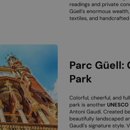
readings and private conc
Güell's enormous wealth,
textiles, and handcrafted
Parc Güell: 
Park
Colorful, cheerful, and ful
park is another
UNESCO W
Antoni Gaudí. Created be
beautifully landscaped an
Gaudí's signature style. 