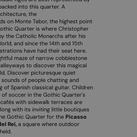
acked into this quarter. A
chitecture, the
ds on Monte Tabor, the highest point
Gothic Quarter is where Christopher
y the Catholic Monarchs after his
orld, and since the 14th and 15th
istrations have had their seat here.
ghtful maze of narrow cobblestone
alleyways to discover this magical
ld. Discover picturesque quiet
e sounds of people chatting and
 of Spanish classical guitar. Children
 of soccer in the Gothic Quarter's
e cafés with sidewalk terraces are
ong with its inviting little boutiques
the Gothic Quarter for the
Picasso
el Rei,
a square where outdoor
held.