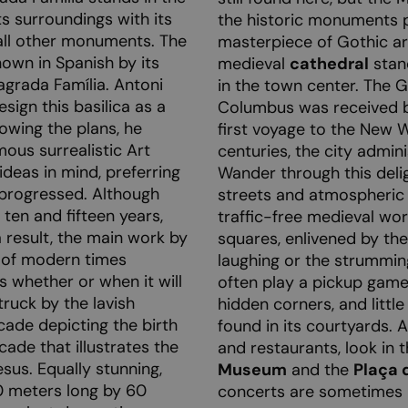
ts surroundings with its
the historic monuments p
 all other monuments. The
masterpiece of Gothic ar
nown in Spanish by its
medieval
cathedral
stan
Sagrada Família. Antoni
in the town center. The 
ign this basilica as a
Columbus was received b
owing the plans, he
first voyage to the New W
ous surrealistic Art
centuries, the city admin
deas in mind, preferring
Wander through this deli
 progressed. Although
streets and atmospheric 
ten and fifteen years,
traffic-free medieval wor
 result, the main work by
squares, enlivened by th
 of modern times
laughing or the strumming
s whether or when it will
often play a pickup game
truck by the lavish
hidden corners, and littl
acade depicting the birth
found in its courtyards. Al
cade that illustrates the
and restaurants, look in 
esus. Equally stunning,
Museum
and the
Plaça d
0 meters long by 60
concerts are sometimes 