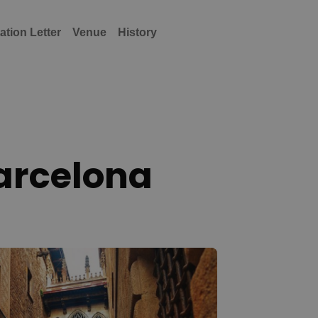
tation Letter
Venue
History
Barcelona