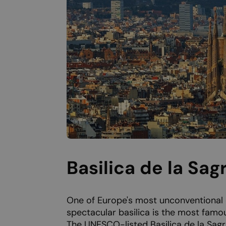
Basilica de la Sag
One of Europe's most unconventional 
spectacular basilica is the most famou
The UNESCO-listed Basilica de la Sagr