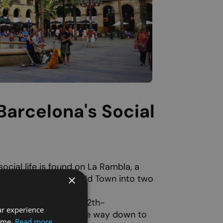
Barcelona's Social
ocial life is found on La Rambla, a
×
e that divides the Old Town into two
hes from the
Plaça de
autiful Romanesque 12th-
ur experience
ta Anna
stands, all the way down to
time.
Read more